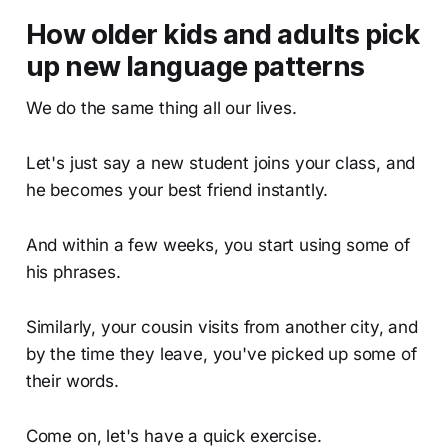
How older kids and adults pick
up new language patterns
We do the same thing all our lives.
Let's just say a new student joins your class, and
he becomes your best friend instantly.
And within a few weeks, you start using some of
his phrases.
Similarly, your cousin visits from another city, and
by the time they leave, you've picked up some of
their words.
Come on, let's have a quick exercise.