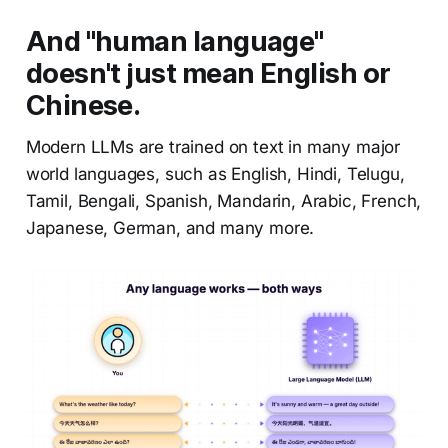
And "human language"
doesn't just mean English or
Chinese.
Modern LLMs are trained on text in many major
world languages, such as English, Hindi, Telugu,
Tamil, Bengali, Spanish, Mandarin, Arabic, French,
Japanese, German, and many more.