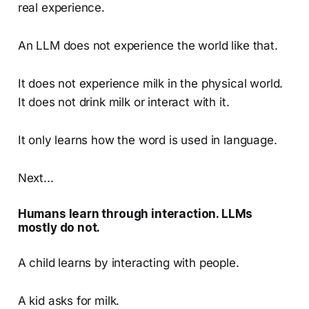
real experience.
An LLM does not experience the world like that.
It does not experience milk in the physical world.
It does not drink milk or interact with it.
It only learns how the word is used in language.
Next...
Humans learn through interaction. LLMs
mostly do not.
A child learns by interacting with people.
A kid asks for milk.