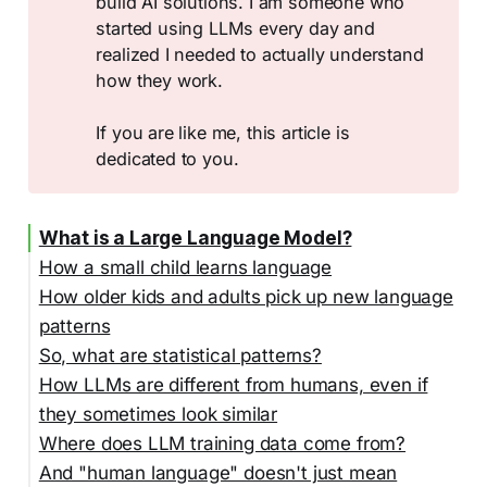
build AI solutions. I am someone who
started using LLMs every day and
realized I needed to actually understand
how they work.
If you are like me, this article is
dedicated to you.
What is a Large Language Model?
How a small child learns language
How older kids and adults pick up new language
patterns
So, what are statistical patterns?
How LLMs are different from humans, even if
they sometimes look similar
Where does LLM training data come from?
And "human language" doesn't just mean