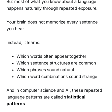
But most of what you know about a language
happens naturally through repeated exposure.
Your brain does not memorize every sentence
you hear.
Instead, it learns:
Which words often appear together
Which sentence structures are common
Which phrases sound natural
Which word combinations sound strange
And in computer science and AI, these repeated
language patterns are called
statistical
patterns
.