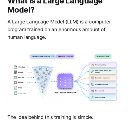
What is a Large Language
Model?
A Large Language Model (LLM) is a computer
program trained on an enormous amount of
human language.
The idea behind this training is simple.