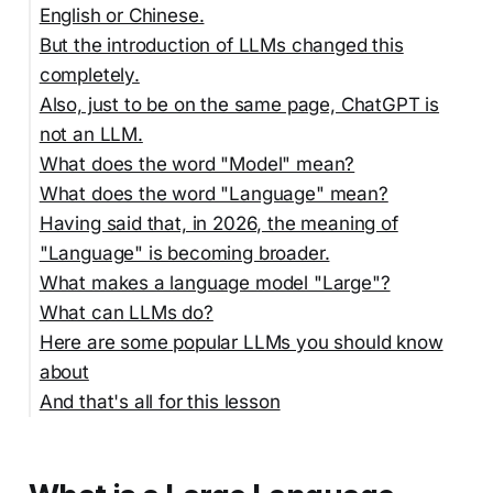
English or Chinese.
But the introduction of LLMs changed this
completely.
Also, just to be on the same page, ChatGPT is
not an LLM.
What does the word "Model" mean?
What does the word "Language" mean?
Having said that, in 2026, the meaning of
"Language" is becoming broader.
What makes a language model "Large"?
What can LLMs do?
Here are some popular LLMs you should know
about
And that's all for this lesson