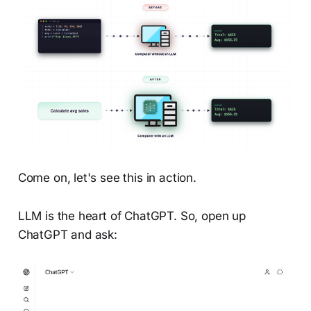
Come on, let's see this in action.
LLM is the heart of ChatGPT. So, open up
ChatGPT and ask: