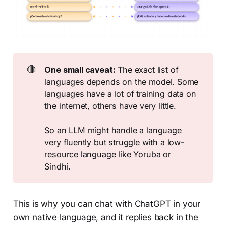
🛑
One small caveat:
The exact list of
languages depends on the model. Some
languages have a lot of training data on
the internet, others have very little.
So an LLM might handle a language
very fluently but struggle with a low-
resource language like Yoruba or
Sindhi.
This is why you can chat with ChatGPT in your
own native language, and it replies back in the