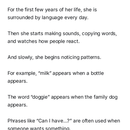
For the first few years of her life, she is
surrounded by language every day.
Then she starts making sounds, copying words,
and watches how people react.
And slowly, she begins noticing patterns.
For example, “milk” appears when a bottle
appears.
The word “doggie” appears when the family dog
appears.
Phrases like “Can I have…?” are often used when
someone wants something.