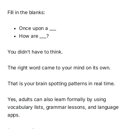
Fill in the blanks:
Once upon a ___
How are ___?
You didn't have to think.
The right word came to your mind on its own.
That is your brain spotting patterns in real time.
Yes, adults can also learn formally by using
vocabulary lists, grammar lessons, and language
apps.