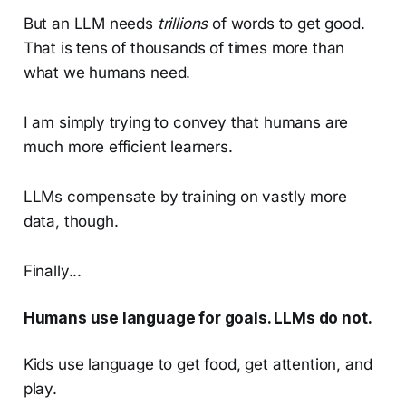
But an LLM needs
trillions
of words to get good.
That is tens of thousands of times more than
what we humans need.
I am simply trying to convey that humans are
much more efficient learners.
LLMs compensate by training on vastly more
data, though.
Finally...
Humans use language for goals. LLMs do not.
Kids use language to get food, get attention, and
play.