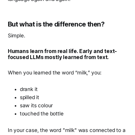
But what is the difference then?
Simple.
Humans learn from real life. Early and text-
focused LLMs mostly learned from text.
When you learned the word “milk,” you:
drank it
spilled it
saw its colour
touched the bottle
In your case, the word "milk" was connected to a