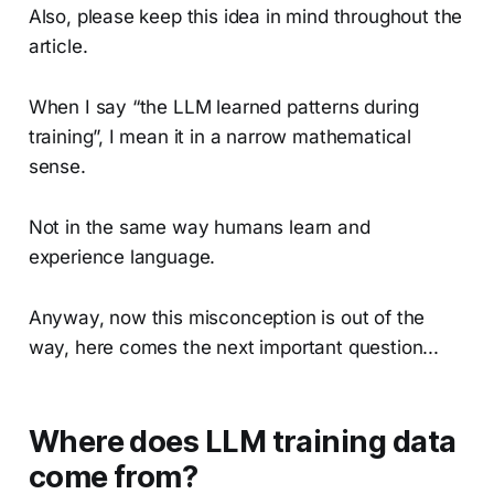
Also, please keep this idea in mind throughout the
article.
When I say “the LLM learned patterns during
training”, I mean it in a narrow mathematical
sense.
Not in the same way humans learn and
experience language.
Anyway, now this misconception is out of the
way, here comes the next important question...
Where does LLM training data
come from?