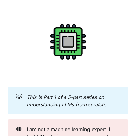
💡
This is Part 1 of a 5-part series on 
understanding LLMs from scratch.
🛑
I am not a machine learning expert. I