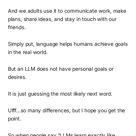
And we adults use it to communicate work, make
plans, share ideas, and stay in touch with our
friends.
Simply put, language helps humans achieve goals
in the real world.
But an LLM does not have personal goals or
desires.
It is just guessing the most likely next word.
Ufff...so many differences, but I hope you get the
point.
So when people say “LLMs learn exactly like