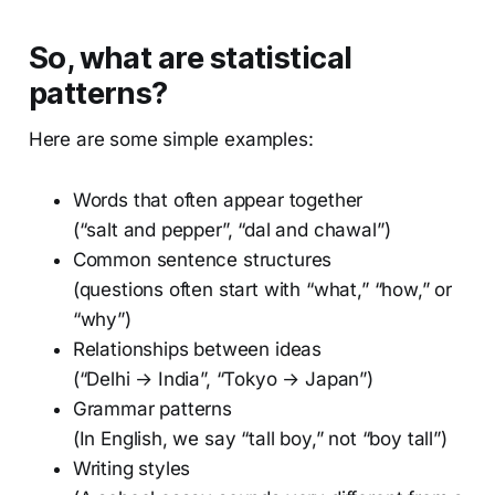
So, what are statistical
patterns?
Here are some simple examples:
Words that often appear together
(“salt and pepper”, “dal and chawal”)
Common sentence structures
(questions often start with “what,” “how,” or
“why”)
Relationships between ideas
(“Delhi → India”, “Tokyo → Japan”)
Grammar patterns
(In English, we say “tall boy,” not “boy tall”)
Writing styles