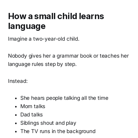
How a small child learns
language
Imagine a two-year-old child.
Nobody gives her a grammar book or teaches her
language rules step by step.
Instead:
She hears people talking all the time
Mom talks
Dad talks
Siblings shout and play
The TV runs in the background