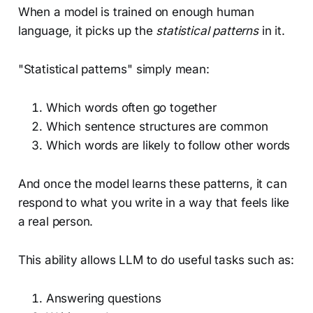
When a model is trained on enough human
language, it picks up the
statistical patterns
in it.
"Statistical patterns" simply mean:
Which words often go together
Which sentence structures are common
Which words are likely to follow other words
And once the model learns these patterns, it can
respond to what you write in a way that feels like
a real person.
This ability allows LLM to do useful tasks such as:
Answering questions