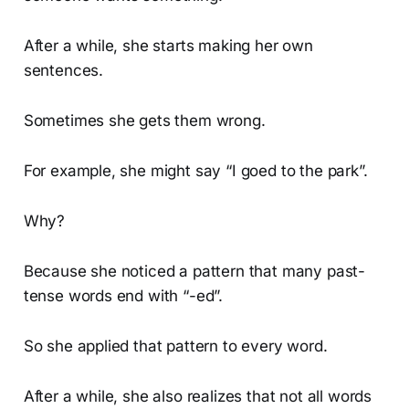
After a while, she starts making her own
sentences.
Sometimes she gets them wrong.
For example, she might say “I goed to the park”.
Why?
Because she noticed a pattern that many past-
tense words end with “-ed”.
So she applied that pattern to every word.
After a while, she also realizes that not all words