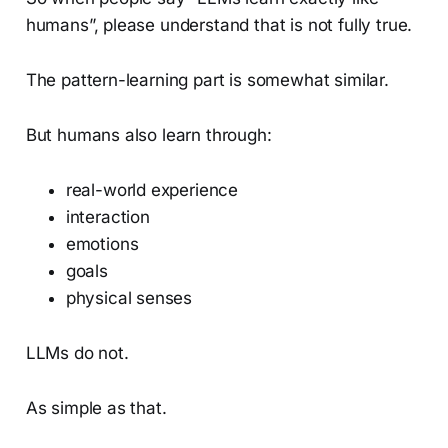
humans”, please understand that is not fully true.
The pattern-learning part is somewhat similar.
But humans also learn through:
real-world experience
interaction
emotions
goals
physical senses
LLMs do not.
As simple as that.