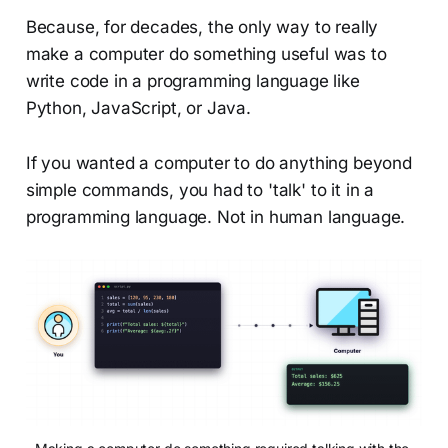
Because, for decades, the only way to really
make a computer do something useful was to
write code in a programming language like
Python, JavaScript, or Java.
If you wanted a computer to do anything beyond
simple commands, you had to 'talk' to it in a
programming language. Not in human language.