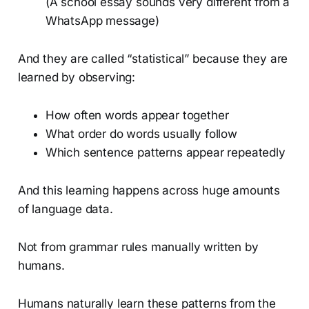
(A school essay sounds very different from a
WhatsApp message)
And they are called “statistical” because they are
learned by observing:
How often words appear together
What order do words usually follow
Which sentence patterns appear repeatedly
And this learning happens across huge amounts
of language data.
Not from grammar rules manually written by
humans.
Humans naturally learn these patterns from the