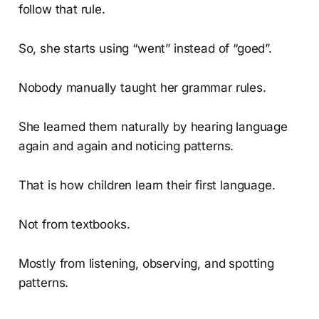
follow that rule.
So, she starts using “went” instead of “goed”.
Nobody manually taught her grammar rules.
She learned them naturally by hearing language
again and again and noticing patterns.
That is how children learn their first language.
Not from textbooks.
Mostly from listening, observing, and spotting
patterns.