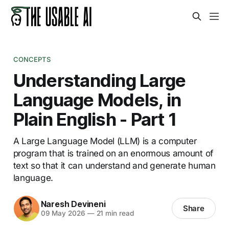
CONCEPTS
Understanding Large
Language Models, in
Plain English - Part 1
A Large Language Model (LLM) is a computer
program that is trained on an enormous amount of
text so that it can understand and generate human
language.
Naresh Devineni
Share
09 May 2026
—
21 min read