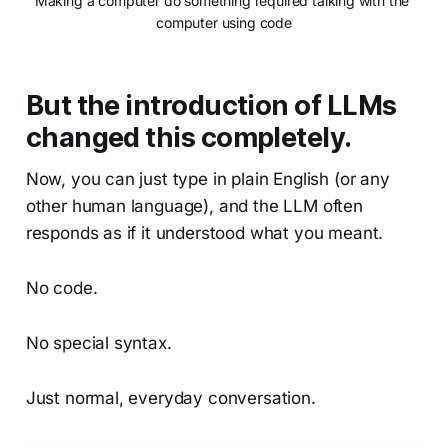
Making a computer do something required talking with the 
computer using code
But the introduction of LLMs
changed this completely.
Now, you can just type in plain English (or any
other human language), and the LLM often
responds as if it understood what you meant.
No code.
No special syntax.
Just normal, everyday conversation.