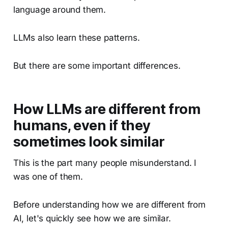
language around them.
LLMs also learn these patterns.
But there are some important differences.
How LLMs are different from
humans, even if they
sometimes look similar
This is the part many people misunderstand. I
was one of them.
Before understanding how we are different from
AI, let's quickly see how we are similar.