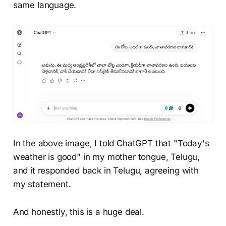
same language.
In the above image, I told ChatGPT that "Today's
weather is good" in my mother tongue, Telugu,
and it responded back in Telugu, agreeing with
my statement.
And honestly, this is a huge deal.