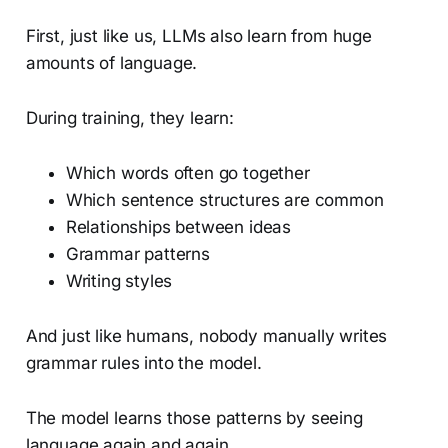
First, just like us, LLMs also learn from huge
amounts of language.
During training, they learn:
Which words often go together
Which sentence structures are common
Relationships between ideas
Grammar patterns
Writing styles
And just like humans, nobody manually writes
grammar rules into the model.
The model learns those patterns by seeing
language again and again.