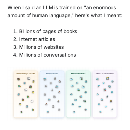
When I said an LLM is trained on "an enormous
amount of human language," here's what I meant:
Billions of pages of books
Internet articles
Millions of websites
Millions of conversations