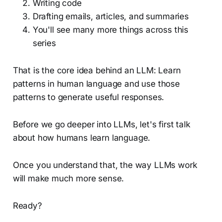
Writing code
Drafting emails, articles, and summaries
You'll see many more things across this
series
That is the core idea behind an LLM: Learn
patterns in human language and use those
patterns to generate useful responses.
Before we go deeper into LLMs, let's first talk
about how humans learn language.
Once you understand that, the way LLMs work
will make much more sense.
Ready?