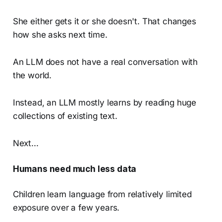
She either gets it or she doesn't. That changes
how she asks next time.
An LLM does not have a real conversation with
the world.
Instead, an LLM mostly learns by reading huge
collections of existing text.
Next...
Humans need much less data
Children learn language from relatively limited
exposure over a few years.