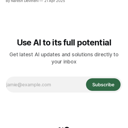
By Naresh Devineni
21 Apr 2025
with “We can't hear you!” messages. To fix the problem,
you quickly check your settings, try plugging and
unplugging your
Use AI to its full potential
Get latest AI updates and solutions directly to
your inbox
Subscribe