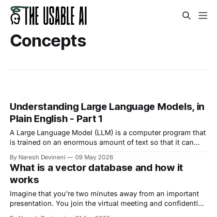
Concepts
Understanding Large Language Models, in
Plain English - Part 1
A Large Language Model (LLM) is a computer program that
is trained on an enormous amount of text so that it can
understand and generate human language.
By Naresh Devineni
09 May 2026
What is a vector database and how it
works
Imagine that you're two minutes away from an important
presentation. You join the virtual meeting and confidently
begin your introduction. And bang! The chat is exploding