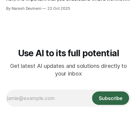
truly means. So, what is a workflow? A workflow is a set of
By Naresh Devineni
22 Oct 2025
steps you follow to complete a digital task from start to
finish. If a task needs more than
Use AI to its full potential
Get latest AI updates and solutions directly to
your inbox
Subscribe