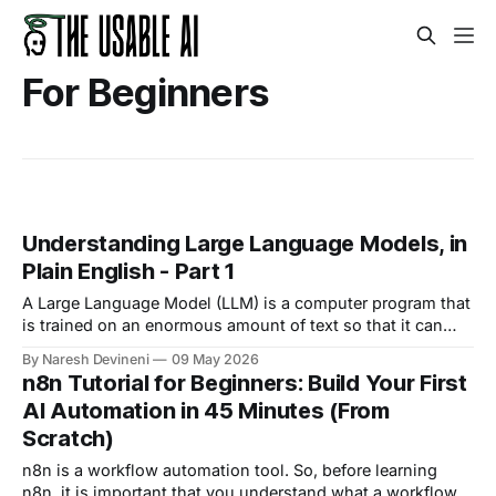
For Beginners
Understanding Large Language Models, in
Plain English - Part 1
A Large Language Model (LLM) is a computer program that
is trained on an enormous amount of text so that it can
understand and generate human language.
By Naresh Devineni
09 May 2026
n8n Tutorial for Beginners: Build Your First
AI Automation in 45 Minutes (From
Scratch)
n8n is a workflow automation tool. So, before learning
n8n, it is important that you understand what a workflow