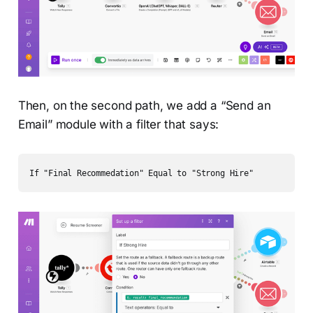
Then, on the second path, we add a “Send an
Email” module with a filter that says:
If "Final Recommedation" Equal to "Strong Hire" 