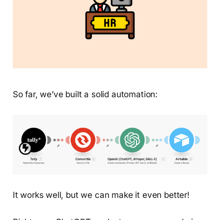
So far, we’ve built a solid automation:
It works well, but we can make it even better!