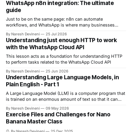
WhatsApp n8n integration: The ultimate
guide
Just to be on the same page: n8n can automate
workflows, and WhatsApp is where many businesses
communicate with customers. And by connecting n8n
By Naresh Devineni
25 Jul 2026
with WhatsApp, you can automate: 1. Customer support 2.
Understanding just enough HTTP to work
Lead qualification 3. Reminders 4. The list goes on and on
with the WhatsApp Cloud API
But now comes an important question.
This lesson acts as a foundation for understanding HTTP
to perform tasks related to the WhatsApp Cloud API
By Naresh Devineni
25 Jun 2026
Understanding Large Language Models, in
Plain English - Part 1
A Large Language Model (LLM) is a computer program that
is trained on an enormous amount of text so that it can
understand and generate human language.
By Naresh Devineni
09 May 2026
Exercise Files and Challenges for Nano
Banana Master Class
By Naresh Devineni
25 Dec 2025