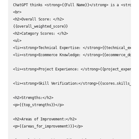
ChatGPT thinks <strong>{{Full Name}}</strong> is a <strong>
<br>

<h2>Overall Score: </h2>

{{overall_weighted_score}}

<h2>Category Scores: </h2>

<ul>

<li><strong>Technical Expertise: </strong>{{technical_expert
<li><strong>Ecommerce Knowledge: </strong>{{ecommerce_domai
<li><strong>Project Experience: </strong>{{project_experien
<li><strong>Skill Verification:</strong>{{scores.skills_ver
<h2>Strengths:</h2>

<p>{{top_strengths}}</p>

<h2>Areas of Improvement:</h2>

<p>{{areas_for_improvement)}}</p>
