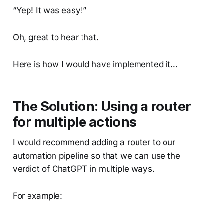
“Yep! It was easy!”
Oh, great to hear that.
Here is how I would have implemented it…
The Solution: Using a router
for multiple actions
I would recommend adding a router to our
automation pipeline so that we can use the
verdict of ChatGPT in multiple ways.
For example: