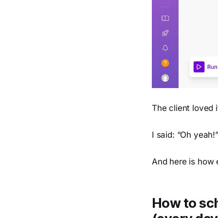
The client loved 
I said: “Oh yeah!
And here is how e
How to sch