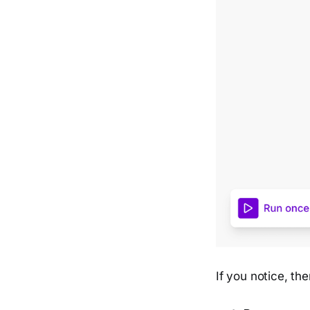
If you notice, th