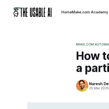
Home
Make.com Academy
MAKE.COM AUTOMAT
How t
a part
Naresh De
25 Mar 2025