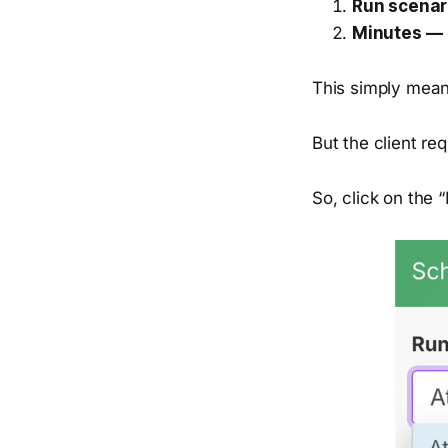
Run scenar
Minutes —
This simply means
But the client re
So, click on the 