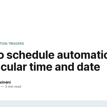
ION TRIGGERS
o schedule automati
icular time and date
vineni
—
3 min read