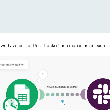
 we have built a “Post Tracker” automation as an exercis