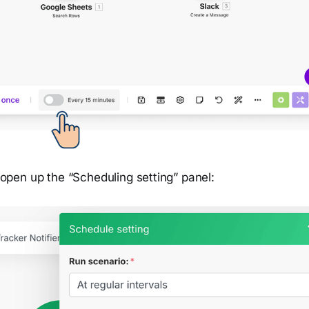
ll open up the “Scheduling setting” panel: