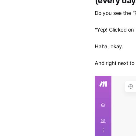
(every day
Do you see the “
“Yep! Clicked on 
Haha, okay.
And right next to 