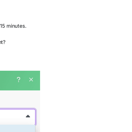
 15 minutes.
ht?