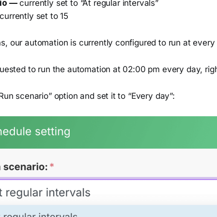
io —
currently set to “At regular intervals”
currently set to 15
, our automation is currently configured to run at every
quested to run the automation at 02:00 pm every day, rig
“Run scenario” option and set it to “Every day”: