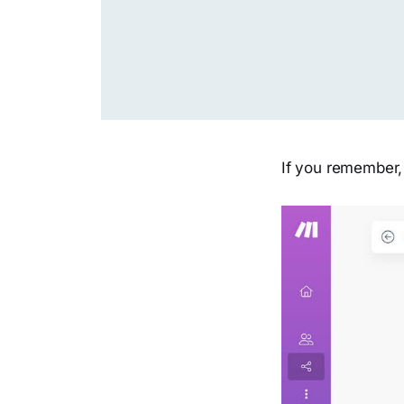
If you remember,