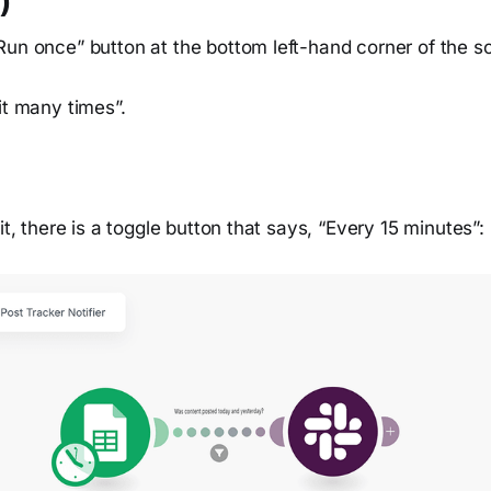
)
Run once” button at the bottom left-hand corner of the s
it many times”.
it, there is a toggle button that says, “Every 15 minutes”: