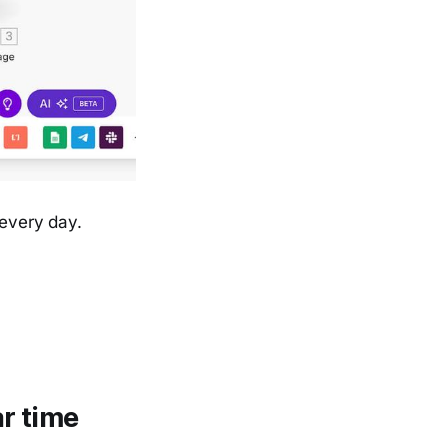
 every day.
r time