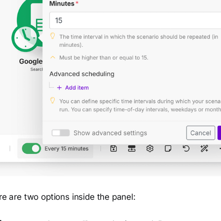
ere are two options inside the panel: