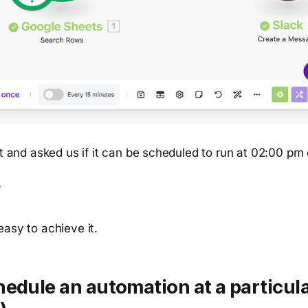
it and asked us if it can be scheduled to run at 02:00 pm
”
asy to achieve it.
edule an automation at a particula