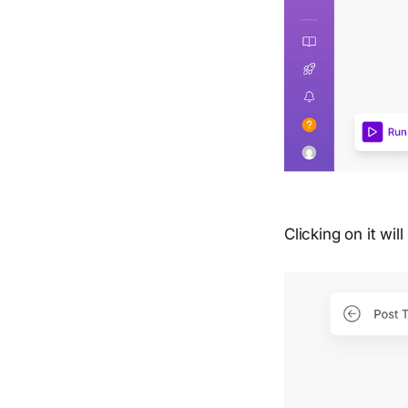
Clicking on it wi