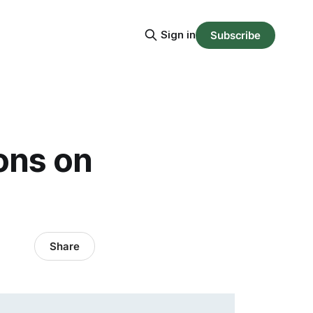
Sign in
Subscribe
ons on
Share