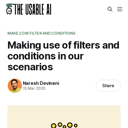
MAKE.COM FILTER AND CONDITIONS
Making use of filters and
conditions in our
scenarios
Naresh Devineni
Share
15 Mar 2025