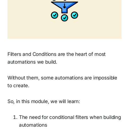
Filters and Conditions are the heart of most
automations we build.
Without them, some automations are impossible
to create.
So, in this module, we will learn:
The need for conditional filters when building
automations