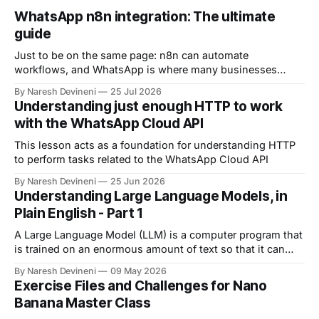
WhatsApp n8n integration: The ultimate
guide
Just to be on the same page: n8n can automate
workflows, and WhatsApp is where many businesses
communicate with customers. And by connecting n8n
By Naresh Devineni
25 Jul 2026
with WhatsApp, you can automate: 1. Customer support 2.
Understanding just enough HTTP to work
Lead qualification 3. Reminders 4. The list goes on and on
with the WhatsApp Cloud API
But now comes an important question.
This lesson acts as a foundation for understanding HTTP
to perform tasks related to the WhatsApp Cloud API
By Naresh Devineni
25 Jun 2026
Understanding Large Language Models, in
Plain English - Part 1
A Large Language Model (LLM) is a computer program that
is trained on an enormous amount of text so that it can
understand and generate human language.
By Naresh Devineni
09 May 2026
Exercise Files and Challenges for Nano
Banana Master Class