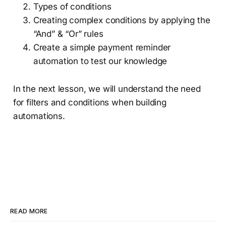
Types of conditions
Creating complex conditions by applying the
“And” & “Or” rules
Create a simple payment reminder
automation to test our knowledge
In the next lesson, we will understand the need
for filters and conditions when building
automations.
READ MORE