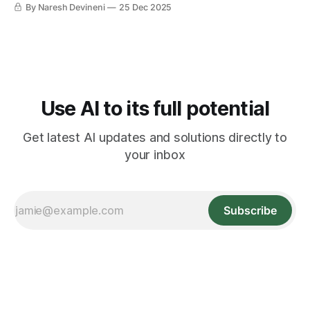
By Naresh Devineni
25 Dec 2025
Use AI to its full potential
Get latest AI updates and solutions directly to
your inbox
Subscribe