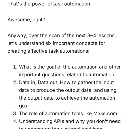
That's the power of task automation.
Awesome, right?
Anyway, over the span of the next 3–4 lessons,
let's understand six important concepts for
creating effective task automations:
What is the goal of the automation and other
important questions related to automation.
Data in, Data out: How to gather the input
data to produce the output data, and using
the output data to achieve the automation
goal
The role of automation tools like Make.com
Understanding APIs and why you don't need
to understand their internal workings