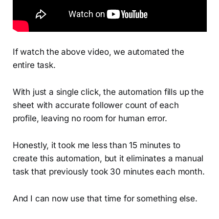
If watch the above video, we automated the
entire task.
With just a single click, the automation fills up the
sheet with accurate follower count of each
profile, leaving no room for human error.
Honestly, it took me less than 15 minutes to
create this automation, but it eliminates a manual
task that previously took 30 minutes each month.
And I can now use that time for something else.