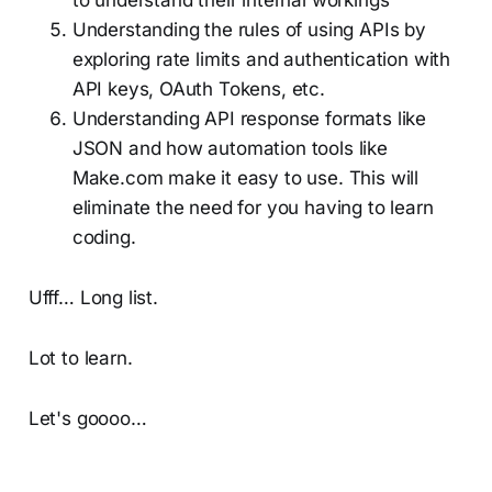
Understanding the rules of using APIs by
exploring rate limits and authentication with
API keys, OAuth Tokens, etc.
Understanding API response formats like
JSON and how automation tools like
Make.com make it easy to use. This will
eliminate the need for you having to learn
coding.
Ufff… Long list.
Lot to learn.
Let's goooo…