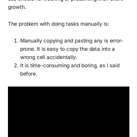
growth.
The problem with doing tasks manually is:
Manually copying and pasting any is error-
prone. It is easy to copy the data into a
wrong cell accidentally.
It is time-consuming and boring, as I said
before.