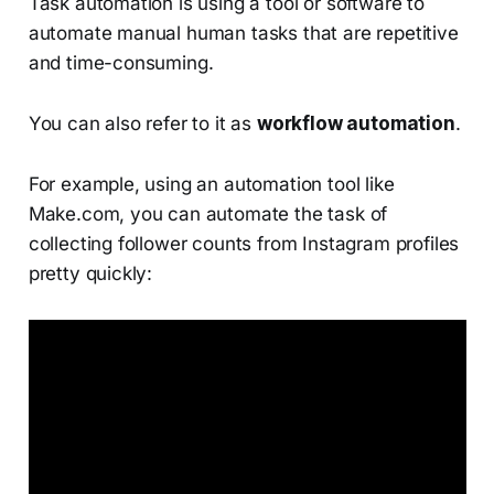
Task automation is using a tool or software to
automate manual human tasks that are repetitive
and time-consuming.
You can also refer to it as
workflow automation
.
For example, using an automation tool like
Make.com, you can automate the task of
collecting follower counts from Instagram profiles
pretty quickly: