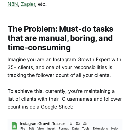
N8N
,
Zapier
, etc.
The Problem: Must-do tasks
that are manual, boring, and
time-consuming
Imagine you are an Instagram Growth Expert with
35+ clients, and one of your responsibilities is
tracking the follower count of all your clients.
To achieve this, currently, you're maintaining a
list of clients with their IG usernames and follower
count inside a Google Sheet: