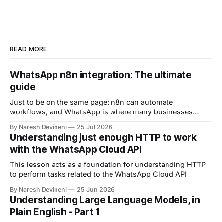
READ MORE
WhatsApp n8n integration: The ultimate
guide
Just to be on the same page: n8n can automate
workflows, and WhatsApp is where many businesses
communicate with customers. And by connecting n8n
By Naresh Devineni
25 Jul 2026
with WhatsApp, you can automate: 1. Customer support 2.
Understanding just enough HTTP to work
Lead qualification 3. Reminders 4. The list goes on and on
with the WhatsApp Cloud API
But now comes an important question.
This lesson acts as a foundation for understanding HTTP
to perform tasks related to the WhatsApp Cloud API
By Naresh Devineni
25 Jun 2026
Understanding Large Language Models, in
Plain English - Part 1