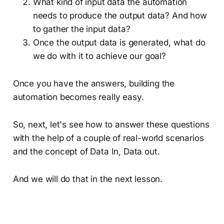
What kind of input data the automation
needs to produce the output data? And how
to gather the input data?
Once the output data is generated, what do
we do with it to achieve our goal?
Once you have the answers, building the
automation becomes really easy.
So, next, let's see how to answer these questions
with the help of a couple of real-world scenarios
and the concept of Data In, Data out.
And we will do that in the next lesson.