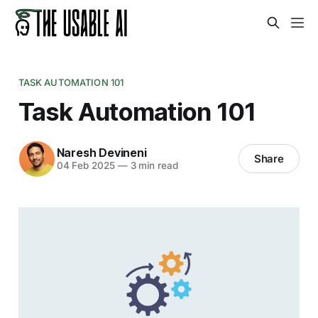
TASK AUTOMATION 101
Task Automation 101
Naresh Devineni
Share
04 Feb 2025
—
3 min read