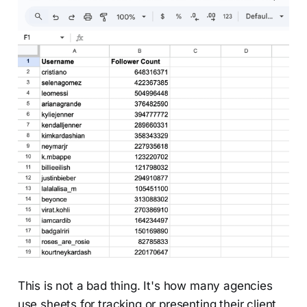
This is not a bad thing. It's how many agencies
use sheets for tracking or presenting their client