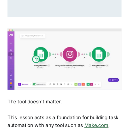
The tool doesn't matter.
This lesson acts as a foundation for building task
automation with any tool such as
Make.com
,