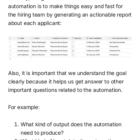
automation is to make things easy and fast for
the hiring team by generating an actionable report
about each applicant:
Also, it is important that we understand the goal
clearly because it helps us get answer to other
important questions related to the automation.
For example:
What kind of output does the automation
need to produce?