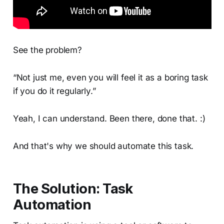
See the problem?
“Not just me, even you will feel it as a boring task
if you do it regularly.”
Yeah, I can understand. Been there, done that. :)
And that's why we should automate this task.
The Solution: Task
Automation