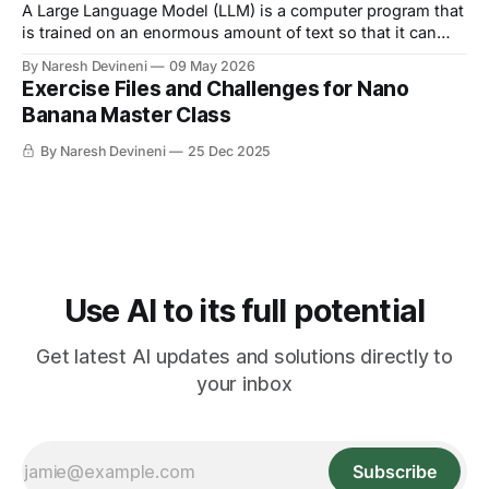
A Large Language Model (LLM) is a computer program that
is trained on an enormous amount of text so that it can
understand and generate human language.
By Naresh Devineni
09 May 2026
Exercise Files and Challenges for Nano
Banana Master Class
By Naresh Devineni
25 Dec 2025
Use AI to its full potential
Get latest AI updates and solutions directly to
your inbox
Subscribe