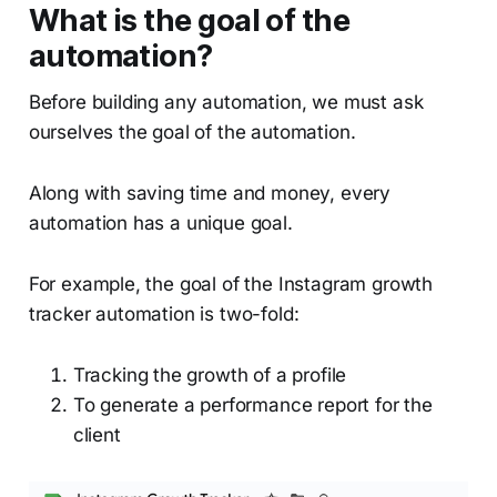
What is the goal of the
automation?
Before building any automation, we must ask
ourselves the goal of the automation.
Along with saving time and money, every
automation has a unique goal.
For example, the goal of the Instagram growth
tracker automation is two-fold:
Tracking the growth of a profile
To generate a performance report for the
client