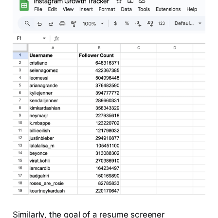
Similarly, the goal of a resume screener