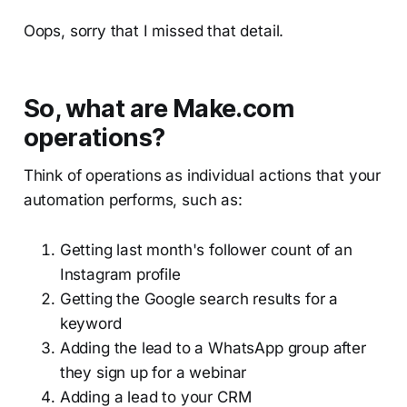
Oops, sorry that I missed that detail.
So, what are Make.com
operations?
Think of operations as individual actions that your
automation performs, such as:
Getting last month's follower count of an
Instagram profile
Getting the Google search results for a
keyword
Adding the lead to a WhatsApp group after
they sign up for a webinar
Adding a lead to your CRM