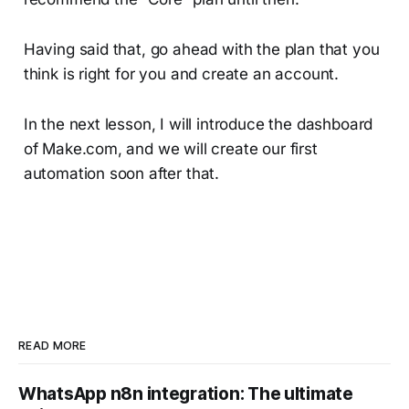
Having said that, go ahead with the plan that you
think is right for you and create an account.
In the next lesson, I will introduce the dashboard
of Make.com, and we will create our first
automation soon after that.
READ MORE
WhatsApp n8n integration: The ultimate