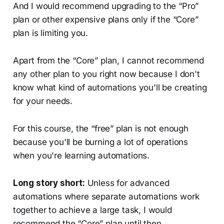
And I would recommend upgrading to the “Pro”
plan or other expensive plans only if the “Core”
plan is limiting you.
Apart from the “Core” plan, I cannot recommend
any other plan to you right now because I don't
know what kind of automations you'll be creating
for your needs.
For this course, the “free” plan is not enough
because you'll be burning a lot of operations
when you're learning automations.
Long story short:
Unless for advanced
automations where separate automations work
together to achieve a large task, I would
recommend the “Core” plan until then.