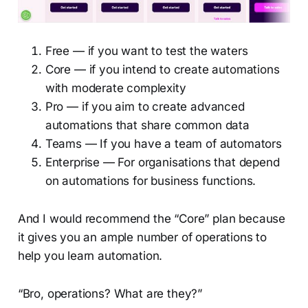
Free — if you want to test the waters
Core — if you intend to create automations
with moderate complexity
Pro — if you aim to create advanced
automations that share common data
Teams — If you have a team of automators
Enterprise — For organisations that depend
on automations for business functions.
And I would recommend the “Core” plan because
it gives you an ample number of operations to
help you learn automation.
“Bro, operations? What are they?”