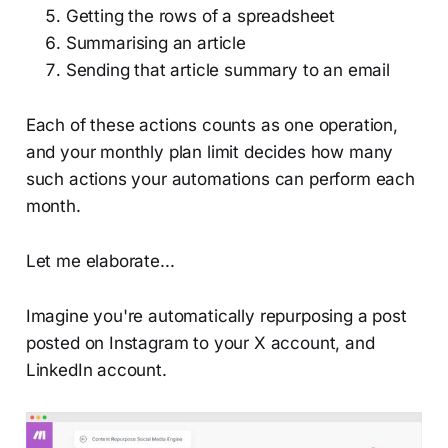
Getting the rows of a spreadsheet
Summarising an article
Sending that article summary to an email
Each of these actions counts as one operation,
and your monthly plan limit decides how many
such actions your automations can perform each
month.
Let me elaborate...
Imagine you're automatically repurposing a post
posted on Instagram to your X account, and
LinkedIn account.