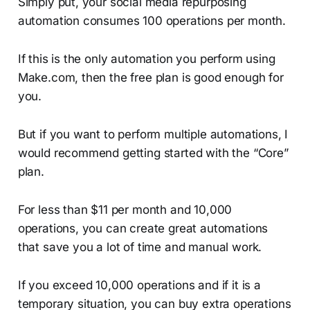
Simply put, your social media repurposing
automation consumes 100 operations per month.
If this is the only automation you perform using
Make.com, then the free plan is good enough for
you.
But if you want to perform multiple automations, I
would recommend getting started with the “Core”
plan.
For less than $11 per month and 10,000
operations, you can create great automations
that save you a lot of time and manual work.
If you exceed 10,000 operations and if it is a
temporary situation, you can buy extra operations