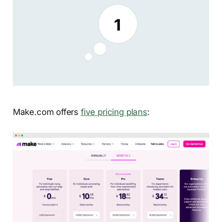
Make.com offers
five pricing plans
: