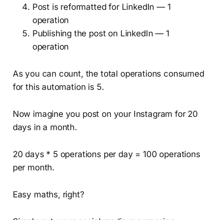
Post is reformatted for LinkedIn — 1
operation
Publishing the post on LinkedIn — 1
operation
As you can count, the total operations consumed
for this automation is 5.
Now imagine you post on your Instagram for 20
days in a month.
20 days * 5 operations per day = 100 operations
per month.
Easy maths, right?