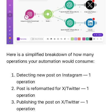
Here is a simplified breakdown of how many
operations your automation would consume:
Detecting new post on Instagram — 1
operation
Post is reformatted for X/Twitter — 1
operation
Publishing the post on X/Twitter — 1
operation