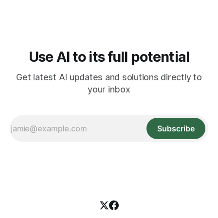
Use AI to its full potential
Get latest AI updates and solutions directly to
your inbox
Subscribe