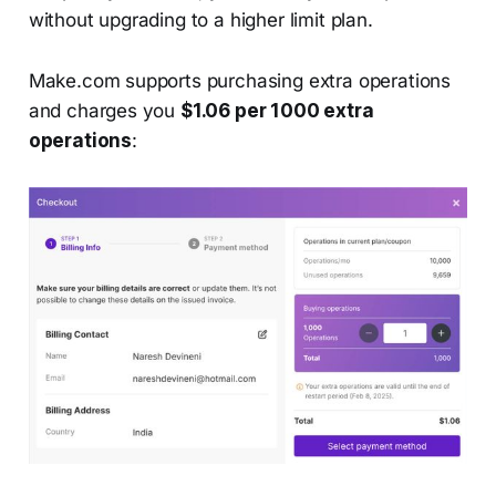
without upgrading to a higher limit plan.
Make.com supports purchasing extra operations
and charges you
$1.06 per 1000 extra
operations
: