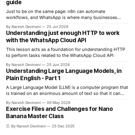
guide
Just to be on the same page: n8n can automate
workflows, and WhatsApp is where many businesses
communicate with customers. And by connecting n8n
By Naresh Devineni
25 Jul 2026
with WhatsApp, you can automate: 1. Customer support 2.
Understanding just enough HTTP to work
Lead qualification 3. Reminders 4. The list goes on and on
with the WhatsApp Cloud API
But now comes an important question.
This lesson acts as a foundation for understanding HTTP
to perform tasks related to the WhatsApp Cloud API
By Naresh Devineni
25 Jun 2026
Understanding Large Language Models, in
Plain English - Part 1
A Large Language Model (LLM) is a computer program that
is trained on an enormous amount of text so that it can
understand and generate human language.
By Naresh Devineni
09 May 2026
Exercise Files and Challenges for Nano
Banana Master Class
By Naresh Devineni
25 Dec 2025