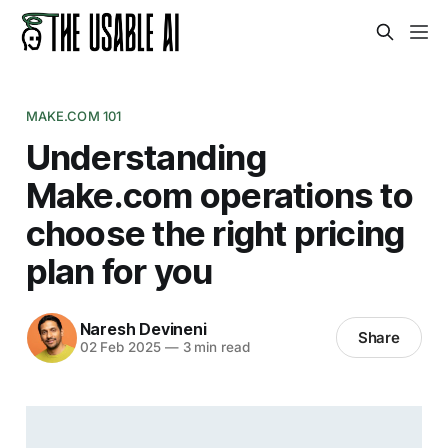
MAKE.COM 101
Understanding
Make.com operations to
choose the right pricing
plan for you
Naresh Devineni
Share
02 Feb 2025
—
3 min read